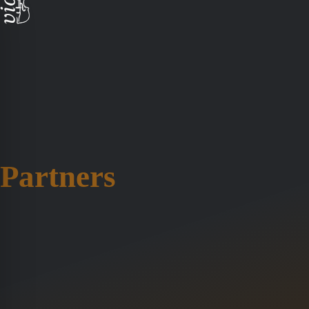
Partners