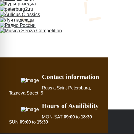
Contact information
Russia
Saint-Petersburg,
Tazaeva Street, 5
Hours of Availibility
MON-SAT
09:00
to
18:30
SUN
09:00
to
15:30