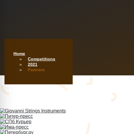
Home
Competitions
2021
Partners