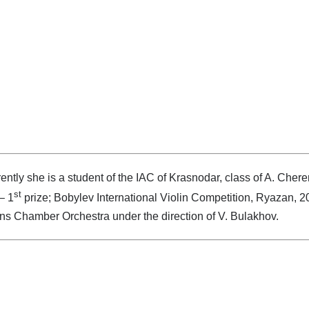
ently she is a student of the IAC of Krasnodar, class of A. Chere
st
– 1
prize; Bobylev International Violin Competition, Ryazan, 2
s Chamber Orchestra under the direction of V. Bulakhov.