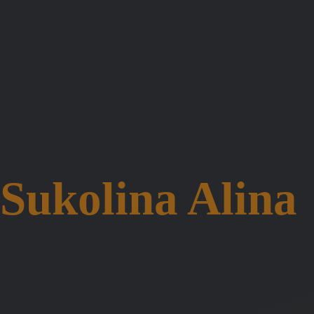
Sukolina Alina