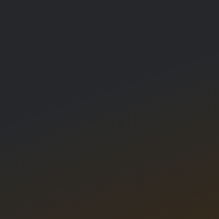
About Us
Competitions
Blog