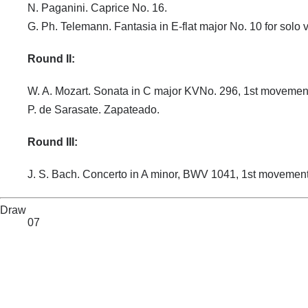
N. Paganini. Caprice No. 16.
G. Ph. Telemann. Fantasia in E-flat major No. 10 for solo v
Round II:
W. A. Mozart. Sonata in C major KVNo. 296, 1st movemen
P. de Sarasate. Zapateado.
Round III:
J. S. Bach. Concerto in A minor, BWV 1041, 1st movement
Draw
07