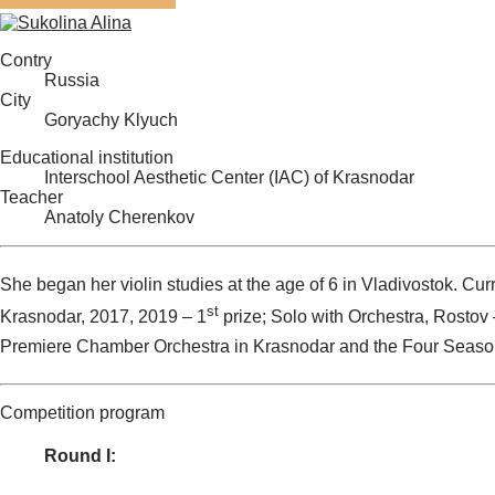
Contry
Russia
City
Goryachy Klyuch
Educational institution
Interschool Aesthetic Center (IAC) of Krasnodar
Teacher
Anatoly Cherenkov
She began her violin studies at the age of 6 in Vladivostok. Curr
st
Krasnodar, 2017, 2019 – 1
prize; Solo with Orchestra, Rostov 
Premiere Chamber Orchestra in Krasnodar and the Four Season
Competition program
Round I: