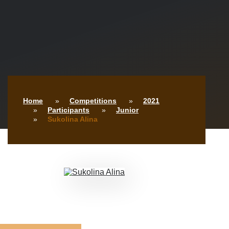
Home
Competitions
2021
Participants
Junior
Sukolina Alina