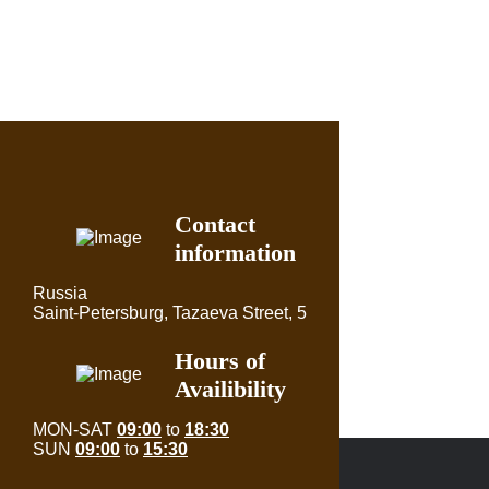
Contact
information
Russia
Saint-Petersburg, Tazaeva Street, 5
Hours of
Availibility
MON-SAT
09:00
to
18:30
SUN
09:00
to
15:30