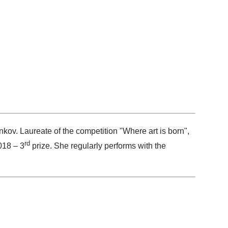
nkov. Laureate of the competition "Where art is born",
rd
018 – 3
prize. She regularly performs with the