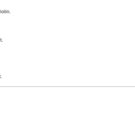
iolin.
t.
.