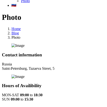
Photo
Photo
Home
Blog
Photo
Contact information
Russia
Saint-Petersburg, Tazaeva Street, 5
Hours of Availibility
MON-SAT
09:00
to
18:30
SUN
09:00
to
15:30