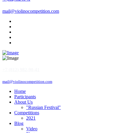
mail@violinocompetition.com
+7 (812) 982-90-41
mail@violinocompetition.com
Home
Participants
About Us
"Russian Festival"
Competitions
2021
Blog
Video