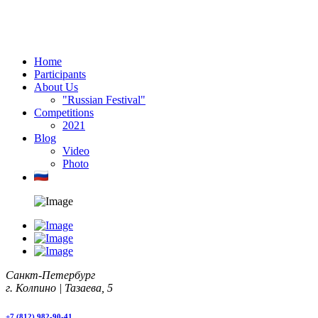
Home
Participants
About Us
"Russian Festival"
Competitions
2021
Blog
Video
Photo
Санкт-Петербург
г. Колпино | Тазаева, 5
+7 (812) 982-90-41